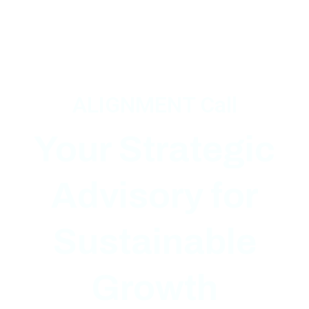
ALIGNMENT Call
Your Strategic
Advisory
for
Sustainable
Growth